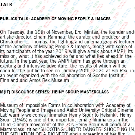
TALK
PUBLICS TALK: ACADEMY OF MOVING PEOPLE & IMAGES
On Tuesday, the 19th of November, Erol Mintas, the founder and
artistic director, Elham Rahmati, the curator and producer and
Christopher L. Thomas, the lighting and cinematography lecturer
of the Academy of Moving People & Images, along with some of
its participants of the year 2019 will give a talk about AMPI, its
mission, what it has achieved so far and what lies ahead in the
future. In the past year, the AMPI team has gone through an
exciting and intensive adventure, the results of which will be
open for the public to see on January 20th, 2020 at Bio Rex, in
an event organized with the collaboration of Goethe-Institut
Finnland and Amos Rex Museum.
M{IF} DISCOURSE SERIES: HEINY SROUR MASTERCLASS
Museum of Impossible Forms in collaboration with Academy of
Moving People and Images and Aalto University/ Critical Cinema
Lab warmly welcomes filmmaker Heiny Srour to Helsinki. Heiny
Srour (1945) is one of the important female filmmakers in the
Third Cinema movement of the 70s.Heiny Srour will conduct a
Masterclass, titled ‘SHOOTING UNDER DANGER. SHOOTING IN
THE SITUATION OF A PIONEER’ and a screening of her film