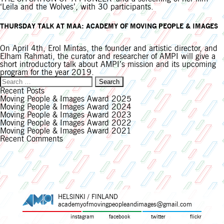
‘Leila and the Wolves’, with 30 participants.
THURSDAY TALK AT MAA: ACADEMY OF MOVING PEOPLE & IMAGES
On April 4th, Erol Mintas, the founder and artistic director, and
Elham Rahmati, the curator and researcher of AMPI will give a
short introductory talk about AMPI’s mission and its upcoming
program for the year 2019.
Search
for:
Recent Posts
Moving People & Images Award 2025
Moving People & Images Award 2024
Moving People & Images Award 2023
Moving People & Images Award 2022
Moving People & Images Award 2021
Recent Comments
HELSINKI / FINLAND
academyofmovingpeopleandimages@gmail.com
instagram
facebook
twitter
flickr