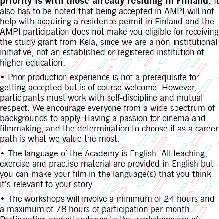
priority is with those already residing in Finland.
It
also has to be noted that being accepted in AMPI will not
help with acquiring a residence permit in Finland and the
AMPI participation does not make you eligible for receiving
the study grant from Kela, since we are a non-institutional
initiative, not an established or registered institution of
higher education.
• Prior production experience is not a prerequisite for
getting accepted but is of course welcome. However,
participants must work with self-discipline and mutual
respect. We encourage everyone from a wide spectrum of
backgrounds to apply. Having a passion for cinema and
filmmaking, and the determination to choose it as a career
path is what we value the most.
• The language of the Academy is English. All teaching,
exercise and practise material are provided in English but
you can make your film in the language(s) that you think
it’s relevant to your story.
• The workshops will involve a minimum of 24 hours and
a maximum of 78 hours of participation per month.