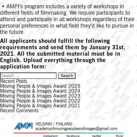
• AMPI’s program includes a variety of workshops in
different fields of filmmaking. We require participants to
attend and participate in all workshops regardless of their
personal preferences in what field they’d like to pursue in
the future.
All applicants should fulfill the following
requirements and send them by January 31st,
2021. All the submitted material must be in
English. Upload everything through the
application form:
Search
for:
Recent Posts
Moving People & Images Award 2025
Moving People & Images Award 2024
Moving People & Images Award 2023
Moving People & Images Award 2022
Moving People & Images Award 2021
Recent Comments
HELSINKI / FINLAND
academyofmovingpeopleandimages@gmail.com
instagram
facebook
twitter
flickr