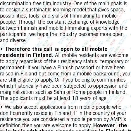
discrimination-free film industry. One of the main goals is
to design a sustainable learning model that gives space,
possibilities, tools, and skills of filmmaking to mobile
people. Through the constant exchange of knowledge
between Finnish and mobile filmmaking experts with the
participants, we hope the industry becomes more open
and diverse.
•
Therefore this call is open to all mobile
residents in Finland.
All mobile residents are welcome
to apply regardless of their residency status; temporary or
permanent. If you have a Finnish passport or have been
raised in Finland but come from a mobile background, you
are still eligible to apply. Or if you belong to communities
which historically have been subjected to oppression and
marginalization such as Sami or Roma people in Finland.
The applicants must be at least 18 years of age.
• We also accept applications from mobile people who
don’t currently reside in Finland. If in the country of your
residence you are considered a mobile person by AMPI’s
definition then you are welcome to apply.
However, the