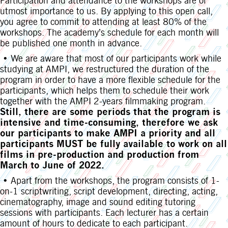
Participation and attendance to the workshops are of
utmost importance to us. By applying to this open call,
you agree to commit to attending at least 80% of the
workshops. The academy’s schedule for each month will
be published one month in advance.
• We are aware that most of our participants work while
studying at AMPI, we restructured the duration of the
program in order to have a more flexible schedule for the
participants, which helps them to schedule their work
together with the AMPI 2-years filmmaking program.
Still, there are some periods that the program is
intensive and time-consuming, therefore we ask
our participants to make AMPI a priority and all
participants MUST be fully available to work on all
films in pre-production and production from
March to June of 2022.
• Apart from the workshops, the program consists of 1-
on-1 scriptwriting, script development, directing, acting,
cinematography, image and sound editing tutoring
sessions with participants. Each lecturer has a certain
amount of hours to dedicate to each participant.