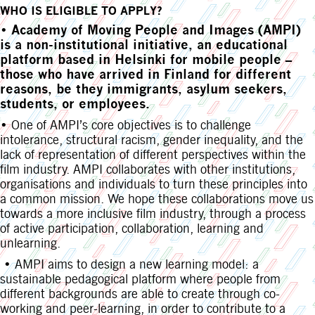
WHO IS ELIGIBLE TO APPLY?
•
Academy of Moving People and Images (AMPI)
is a non-institutional initiative, an educational
platform based in Helsinki for mobile people –
those who have arrived in Finland for different
reasons, be they immigrants, asylum seekers,
students, or employees.
• One of AMPI’s core objectives is to challenge
intolerance, structural racism, gender inequality, and the
lack of representation of different perspectives within the
film industry. AMPI collaborates with other institutions,
organisations and individuals to turn these principles into
a common mission. We hope these collaborations move us
towards a more inclusive film industry, through a process
of active participation, collaboration, learning and
unlearning.
• AMPI aims to design a new learning model: a
sustainable pedagogical platform where people from
different backgrounds are able to create through co-
working and peer-learning, in order to contribute to a