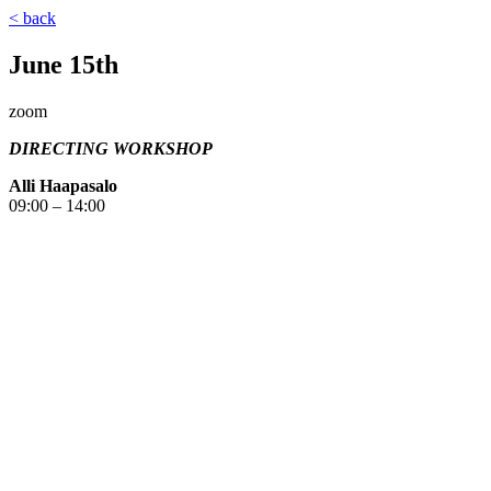
< back
June 15th
zoom
DIRECTING WORKSHOP
Alli Haapasalo
09:00 – 14:00