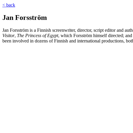
< back
Jan Forsström
Jan Forsström is a Finnish screenwriter, director, script editor and a
Visitor
,
The Princess of Egypt
, which Forsström himself directed; and
been involved in dozens of Finnish and international productions, bot