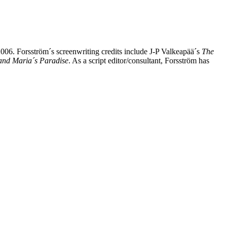
 2006. Forsström´s screenwriting credits include J-P Valkeapää´s
The
and Maria´s Paradise
. As a script editor/consultant, Forsström has