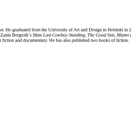
uthor. He graduated from the University of Art and Design in Helsinki in
 Zaida Bergroth´s films
Last Cowboy Standing
,
The Good Son,
Miami 
h fiction and documentary. He has also published two books of fiction.