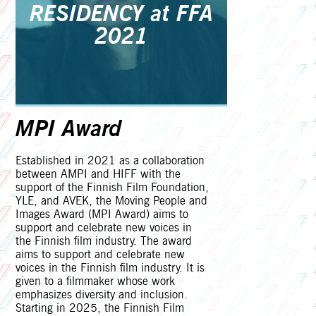
RESIDENCY at FFA
2021
MPI Award
Established in 2021 as a collaboration
between AMPI and HIFF with the
support of the Finnish Film Foundation,
YLE, and AVEK, the Moving People and
Images Award (MPI Award) aims to
support and celebrate new voices in
the Finnish film industry. The award
aims to support and celebrate new
voices in the Finnish film industry. It is
given to a filmmaker whose work
emphasizes diversity and inclusion.
Starting in 2025, the Finnish Film