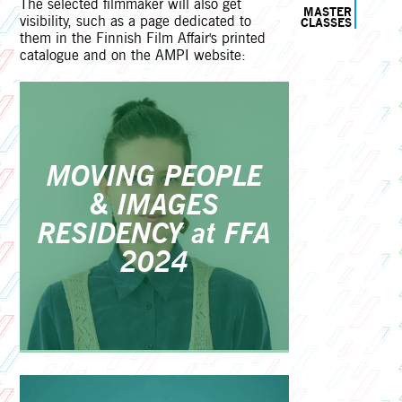
The selected filmmaker will also get
MASTER
visibility, such as a page dedicated to
CLASSES
them in the Finnish Film Affair's printed
catalogue and on the AMPI website:
MOVING PEOPLE
& IMAGES
RESIDENCY at FFA
2024