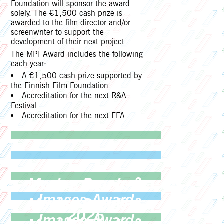
Foundation will sponsor the award
solely. The €1,500 cash prize is
awarded to the film director and/or
screenwriter to support the
development of their next project.
The MPI Award includes the following
each year:
A €1,500 cash prize supported by
the Finnish Film Foundation.
Accreditation for the next R&A
Festival.
Accreditation for the next FFA.
Moving People &
Images Award
Moving People &
2025
Images Award