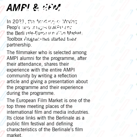
Moving People &
2024
AMPI & EFM
Images Award
Moving People &
2023
Images Award
In 2021, the Academy of Moving
Moving People &
People and Images (AMPI) and
2022
Images Award
the Berlinale-European Film Market:
Toolbox Programmes started their
2021
partnership.
The filmmaker who is selected among
AMPI alumni for the programme, after
their attendance, shares their
experience with the entire AMPI
community by writing a reflection
article and giving a presentation about
the programme and their experience
during the programme.
The European Film Market is one of the
top three meeting places of the
international film and media industries.
Its close links with the Berlinale as a
public film festival and defining
characteristics of the Berlinale’s film
market.