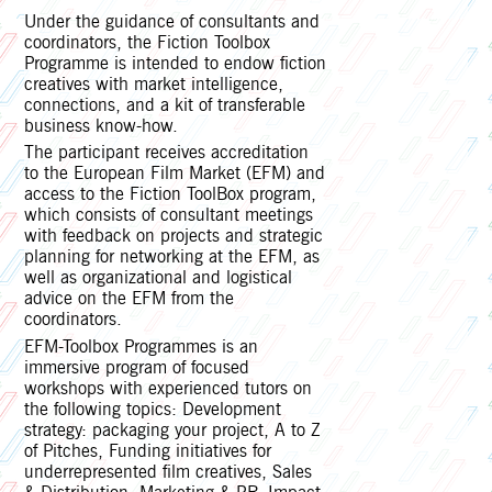
Under the guidance of consultants and
coordinators, the Fiction Toolbox
Programme is intended to endow fiction
creatives with market intelligence,
connections, and a kit of transferable
business know-how.
The participant receives accreditation
to the European Film Market (EFM) and
access to the Fiction ToolBox program,
which consists of consultant meetings
with feedback on projects and strategic
planning for networking at the EFM, as
well as organizational and logistical
advice on the EFM from the
coordinators.
EFM-Toolbox Programmes is an
immersive program of focused
workshops with experienced tutors on
the following topics: Development
strategy: packaging your project, A to Z
of Pitches, Funding initiatives for
underrepresented film creatives, Sales