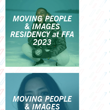
MOVING PEOPLE
& IMAGES
RESIDENCY at FFA
2023
MOVING PEOPLE
& IMAGES