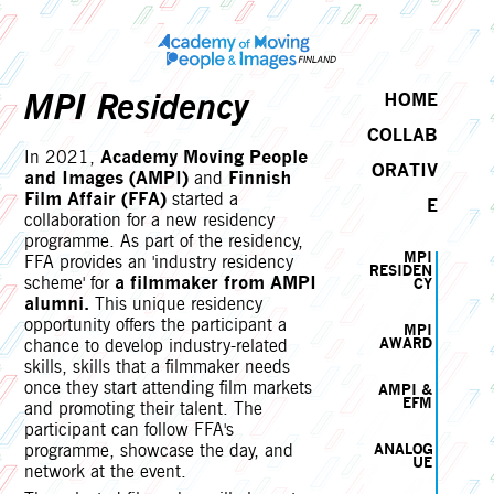
MPI Residency
HOME
COLLAB
In 2021,
Academy Moving People
ORATIV
and Images (AMPI)
and
Finnish
Film Affair (FFA)
started a
E
collaboration for a new residency
programme. As part of the residency,
MPI
FFA provides an 'industry residency
RESIDEN
scheme' for
a filmmaker from AMPI
CY
alumni.
This unique residency
opportunity offers the participant a
MPI
chance to develop industry-related
AWARD
skills, skills that a filmmaker needs
once they start attending film markets
AMPI &
EFM
and promoting their talent. The
participant can follow FFA's
programme, showcase the day, and
ANALOG
UE
network at the event.