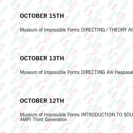
OCTOBER 15TH
Museum of Impossible Forms DIRECTING / THEORY Alli
OCTOBER 13TH
Museum of Impossible Forms DIRECTING Alli Haapasalo
OCTOBER 12TH
Museum of Impossible Forms INTRODUCTION TO SOUND
AMPI Third Generation