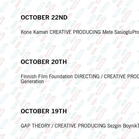
OCTOBER 22ND
Kone Kamari CREATIVE PRODUCING Mete SasiogluProdu
OCTOBER 20TH
Finnish Film Foundation DIRECTING / CREATIVE PRODU
Generation
OCTOBER 19TH
GAP THEORY / CREATIVE PRODUCING Sezgin BoynikThe