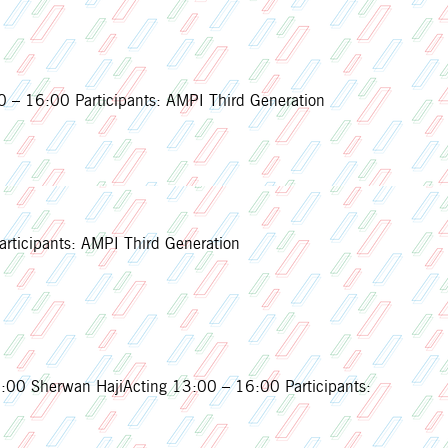
 – 16:00 Participants: AMPI Third Generation
rticipants: AMPI Third Generation
0 Sherwan HajiActing 13:00 – 16:00 Participants: