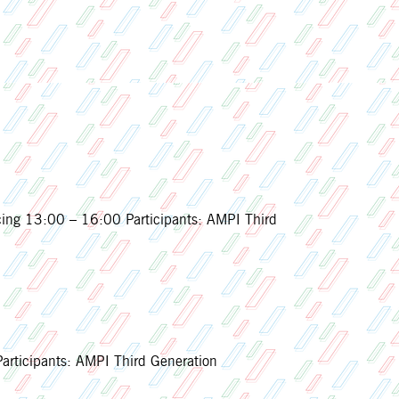
ing 13:00 – 16:00 Participants: AMPI Third
ticipants: AMPI Third Generation