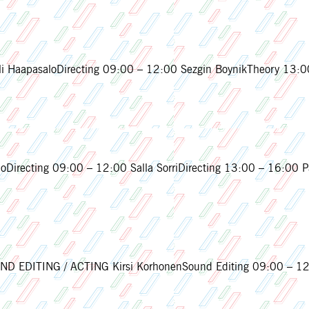
 HaapasaloDirecting 09:00 – 12:00 Sezgin BoynikTheory 13:00
Directing 09:00 – 12:00 Salla SorriDirecting 13:00 – 16:00 Pa
 EDITING / ACTING Kirsi KorhonenSound Editing 09:00 – 12:0