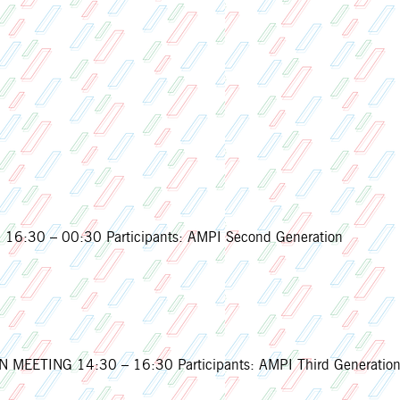
16:30 – 00:30 Participants: AMPI Second Generation
EETING 14:30 – 16:30 Participants: AMPI Third Generatio