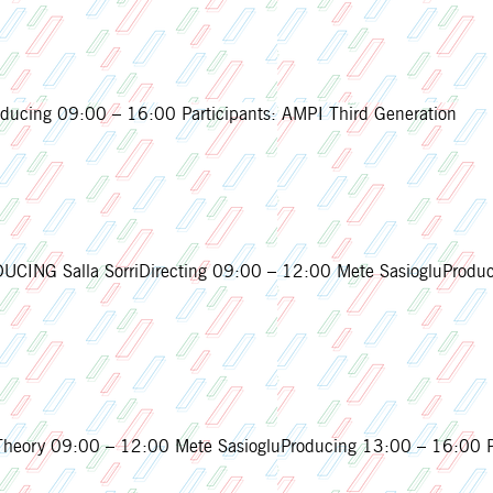
cing 09:00 – 16:00 Participants: AMPI Third Generation
CING Salla SorriDirecting 09:00 – 12:00 Mete SasiogluProduc
ory 09:00 – 12:00 Mete SasiogluProducing 13:00 – 16:00 Par