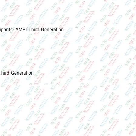
ipants: AMPI Third Generation
ird Generation