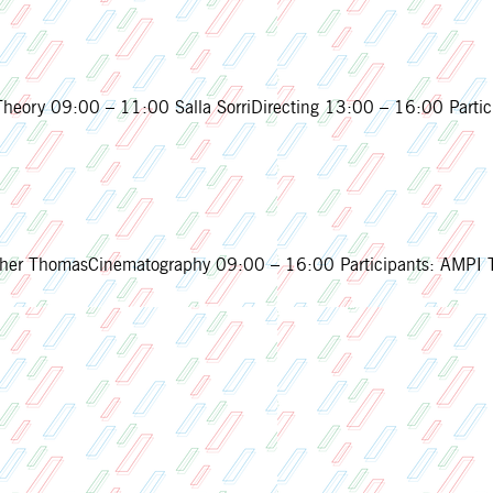
eory 09:00 – 11:00 Salla SorriDirecting 13:00 – 16:00 Partic
ThomasCinematography 09:00 – 16:00 Participants: AMPI Th