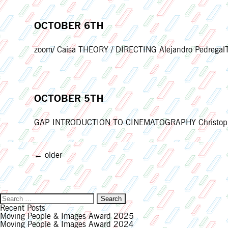
OCTOBER 6TH
zoom/ Caisa THEORY / DIRECTING Alejandro PedregalTh
OCTOBER 5TH
GAP INTRODUCTION TO CINEMATOGRAPHY Christopher 
POSTS
←
older
NAVIGATION
Search
for:
Recent Posts
Moving People & Images Award 2025
Moving People & Images Award 2024