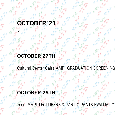
OCTOBER’21
7
OCTOBER 27TH
Cultural Center Caisa AMPI GRADUATION SCREENING 
OCTOBER 26TH
zoom AMPI LECTURERS & PARTICIPANTS EVALUATION M