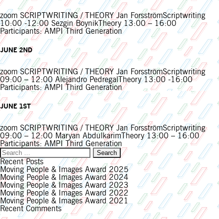
zoom SCRIPTWRITING / THEORY Jan ForsströmScriptwriting
10:00 -12:00 Sezgin BoynikTheory 13:00 – 16:00
Participants: AMPI Third Generation
JUNE 2ND
zoom SCRIPTWRITING / THEORY Jan ForsströmScriptwriting
09:00 – 12:00 Alejandro PedregalTheory 13:00 -16:00
Participants: AMPI Third Generation
JUNE 1ST
zoom SCRIPTWRITING / THEORY Jan ForsströmScriptwriting
09:00 – 12:00 Maryan AbdulkarimTheory 13:00 – 16:00
Participants: AMPI Third Generation
Search
for:
Recent Posts
Moving People & Images Award 2025
Moving People & Images Award 2024
Moving People & Images Award 2023
Moving People & Images Award 2022
Moving People & Images Award 2021
Recent Comments