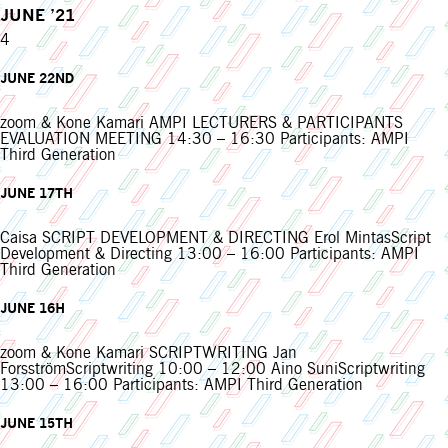
JUNE ’21
4
JUNE 22ND
zoom & Kone Kamari AMPI LECTURERS & PARTICIPANTS
EVALUATION MEETING 14:30 – 16:30 Participants: AMPI
Third Generation
JUNE 17TH
Caisa SCRIPT DEVELOPMENT & DIRECTING Erol MintasScript
Development & Directing 13:00 – 16:00 Participants: AMPI
Third Generation
JUNE 16H
zoom & Kone Kamari SCRIPTWRITING Jan
ForsströmScriptwriting 10:00 – 12:00 Aino SuniScriptwriting
13:00 – 16:00 Participants: AMPI Third Generation
JUNE 15TH