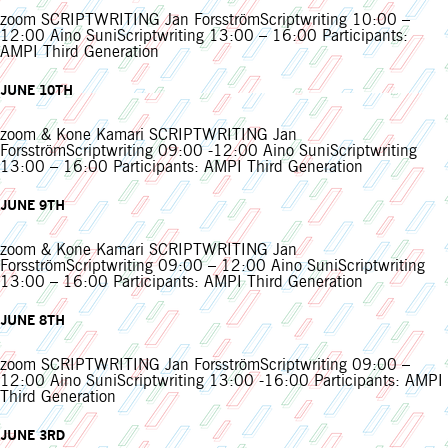
zoom SCRIPTWRITING Jan ForsströmScriptwriting 10:00 –
12:00 Aino SuniScriptwriting 13:00 – 16:00 Participants:
AMPI Third Generation
JUNE 10TH
zoom & Kone Kamari SCRIPTWRITING Jan
ForsströmScriptwriting 09:00 -12:00 Aino SuniScriptwriting
13:00 – 16:00 Participants: AMPI Third Generation
JUNE 9TH
zoom & Kone Kamari SCRIPTWRITING Jan
ForsströmScriptwriting 09:00 – 12:00 Aino SuniScriptwriting
13:00 – 16:00 Participants: AMPI Third Generation
JUNE 8TH
zoom SCRIPTWRITING Jan ForsströmScriptwriting 09:00 –
12:00 Aino SuniScriptwriting 13:00 -16:00 Participants: AMPI
Third Generation
JUNE 3RD