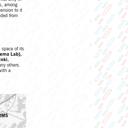
ons, among
ension to it
uded from
space of its
nema Lab),
nki,
ny others.
with a
RMS