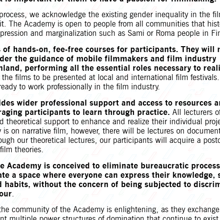
process, we acknowledge the existing gender inequality in the fi
it. The Academy is open to people from all communities that hist
pression and marginalization such as Sami or Roma people in Fi
 of hands-on, fee-free courses for participants. They will
der the guidance of mobile filmmakers and film industry
nland, performing all the essential roles necessary to real
r the films to be presented at local and international film festival
ready to work professionally in the film industry.
des wider professional support and access to resources 
ging participants to learn through practice.
All lecturers o
d theoretical support to enhance and realize their individual proj
is on narrative film, however, there will be lectures on document
rough our theoretical lectures, our participants will acquire a post
film theories.
he Academy is conceived to eliminate bureaucratic process
ate a space where everyone can express their knowledge, s
d habits, without the concern of being subjected to discri
iour
.
the community of the Academy is enlightening, as they exchange
nt multiple power structures of domination that continue to exist