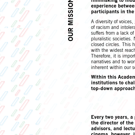
filmmaking to mob
OUR MISSION
experience betwee
participants in the
A diversity of voices
of racism and intoler
suffers from a lack of
pluralistic societies.
closed circles. This
with the widest reac
Therefore, it is impo
narratives and to work
inherent within our s
Within this Academ
institutions to ch
top-down approach
Every two years, a 
the director of t
advisors, and lectu
cinema, however, i