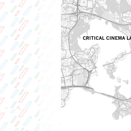
CRITICAL CINEMA L