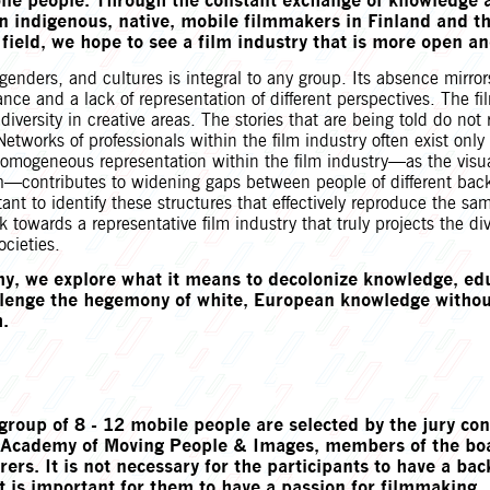
ile people. Through the constant exchange of knowledge 
n indigenous, native, mobile filmmakers in Finland and t
 field, we hope to see a film industry that is more open an
, genders, and cultures is integral to any group. Its absence mirror
ance and a lack of representation of different perspectives. The fi
 diversity in creative areas. The stories that are being told do not 
 Networks of professionals within the film industry often exist only
 homogeneous representation within the film industry—as the visu
h—contributes to widening gaps between people of different bac
rtant to identify these structures that effectively reproduce the s
 towards a representative film industry that truly projects the dive
ocieties.
y, we explore what it means to decolonize knowledge, ed
allenge the hegemony of white, European knowledge withou
.
group of 8 - 12 mobile people are selected by the jury con
he Academy of Moving People & Images, members of the bo
rers. It is not necessary for the participants to have a ba
t is important for them to have a passion for filmmaking.