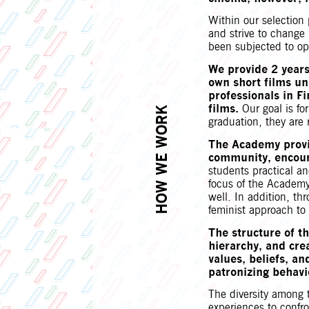
Within our selection 
and strive to change 
been subjected to op
We provide 2 years
own short films un
professionals in Fi
films.
Our goal is fo
HOW WE WORK
graduation, they are 
The Academy provi
community, encoura
students practical an
focus of the Academy 
well. In addition, th
feminist approach to 
The structure of t
hierarchy, and cre
values, beliefs, an
patronizing behav
The diversity among 
experiences to confro