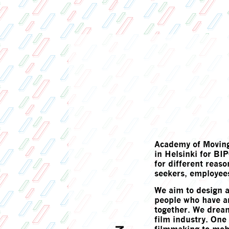
Academy of Moving
in Helsinki for B
for different reas
seekers, employees
We aim to design 
people who have ar
together. We dream
film industry. One o