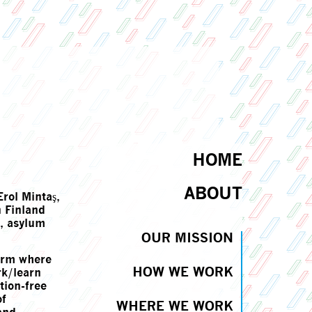
HOME
ABOUT
rol Mintaş,
 Finland
s, asylum
OUR MISSION
form where
HOW WE WORK
rk/learn
tion-free
of
WHERE WE WORK