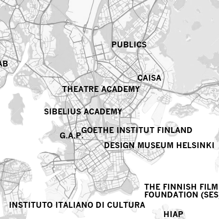
PUBLICS
AB
CAISA
THEATRE ACADEMY
SIBELIUS ACADEMY
GOETHE INSTITUT FINLAND
G.A.P.
DESIGN MUSEUM HELSINKI
THE FINNISH FILM
FOUNDATION (SES
INSTITUTO ITALIANO DI CULTURA
HIAP