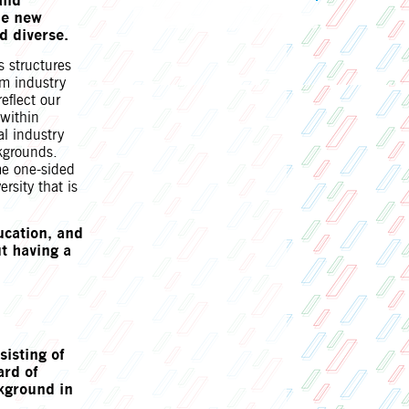
and
he new
d diverse.
s structures
lm industry
reflect our
 within
al industry
kgrounds.
ame one-sided
rsity that is
ucation, and
t having a
sisting of
ard of
ckground in