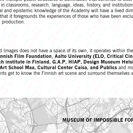
t in classrooms, research, language, ideas, history, and instituti
cal and epistemic knowledge of the Academy will have a lived dim
e that it foregrounds the experiences of those who have been excl
 production.
Images does not have a space of its own, it operates within the 
innish Film Foundation
,
Aalto University (ELO, Critical Ci
ch institute in Finland, G.A.P, HIAP, Design Museum Helsi
rt School Maa, Cultural Center Caisa, and Publics
and ma
pants get to know the Finnish art scene and surround themselves 
MUSEUM OF IMPOSSIBLE FO