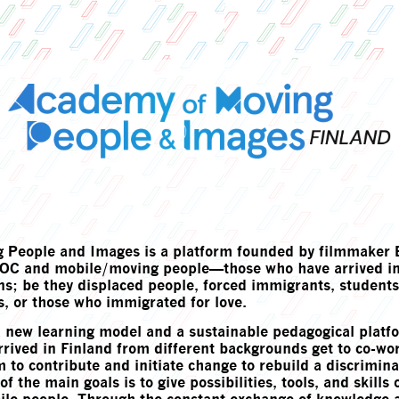
 People and Images is a platform founded by filmmaker E
IPOC and mobile/moving people—those who have arrived in
ons; be they displaced people, forced immigrants, student
, or those who immigrated for love.
a new learning model and a sustainable pedagogical plat
rived in Finland from different backgrounds get to co-wo
 to contribute and initiate change to rebuild a discrimina
f the main goals is to give possibilities, tools, and skills 