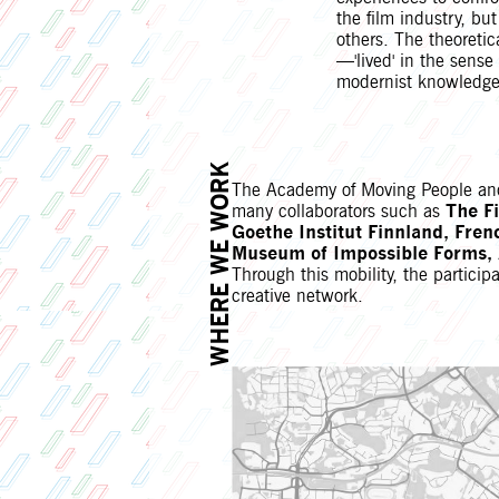
the film industry, bu
others. The theoreti
—'lived' in the sens
modernist knowledge
WHERE WE WORK
The Academy of Moving People and 
many collaborators such as
The F
Goethe Institut Finnland, Fren
Museum of Impossible Forms, A
Through this mobility, the partici
creative network.