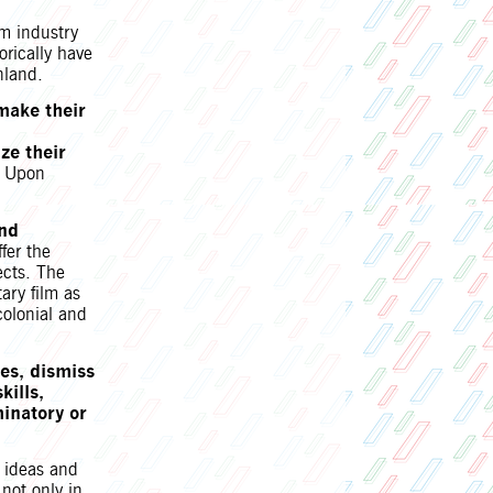
lm industry
orically have
nland.
 make their
ize their
s. Upon
and
ffer the
ects.
The
ary film as
colonial and
es, dismiss
kills,
minatory or
 ideas and
 not only in